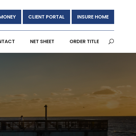
 MONEY
CLIENT PORTAL
INSURE HOME
NTACT
NET SHEET
ORDER TITLE