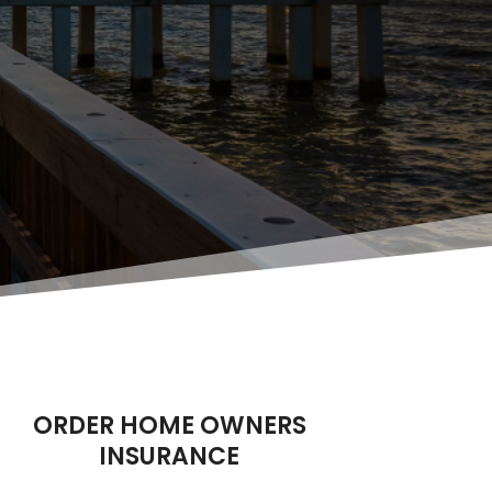
ORDER HOME OWNERS
INSURANCE