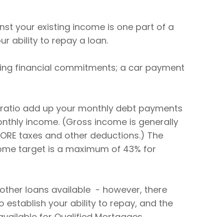
nst your existing income is one part of a
r ability to repay a loan.
sting financial commitments; a car payment
 ratio add up your monthly debt payments
thly income. (Gross income is generally
ORE taxes and other deductions.) The
ome target is a maximum of 43% for
e other loans available - however, there
 establish your ability to repay, and the
available for Qualified Mortgages.