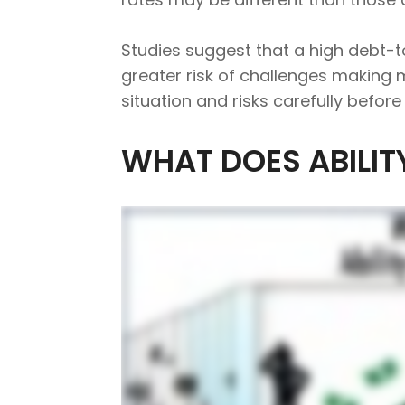
Studies suggest that a high debt-
greater risk of challenges making
situation and risks carefully befor
WHAT DOES ABILIT