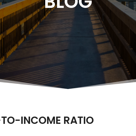
BLOG
-TO-INCOME RATIO