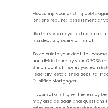
Measuring your existing debts agai
lender’s required assessment of you
Like the video says: debts are exi
is a debt a grocery bill is not.
To calculate your debt-to-income
and divide them by your GROSS mon
the amount of money you earn BEF
Federally-established debt-to-inc
Qualified Mortgages.
If your ratio is higher there may b
may also be additional questions to
rates may be different than those 