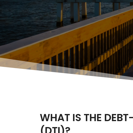
WHAT IS THE DEBT
(DTI)?