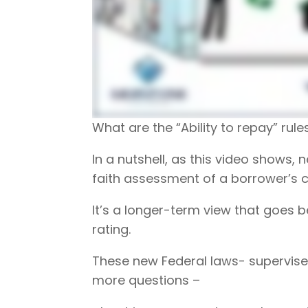
What are the “Ability to repay” rul
In a nutshell, as this video shows
faith assessment of a borrower’s c
It’s a longer-term view that goes
rating.
These new Federal laws- supervised
more questions –