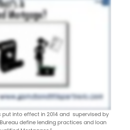
s put into effect in 2014 and supervised by
Bureau define lending practices and loan