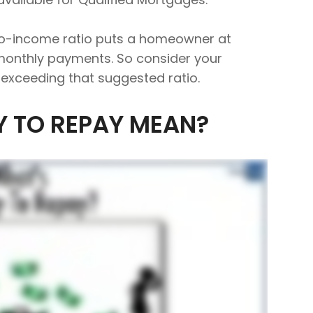
to-income ratio puts a homeowner at
 monthly payments. So consider your
e exceeding that suggested ratio.
Y TO REPAY MEAN?