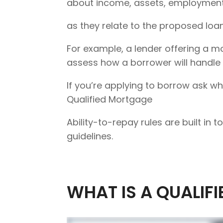
about income, assets, employment,
as they relate to the proposed loan
For example, a lender offering a mo
assess how a borrower will handle th
If you’re applying to borrow ask w
Qualified Mortgage
Ability-to-repay rules are built in
guidelines.
WHAT IS A QUALIF