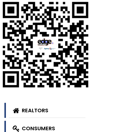
REALTORS
CONSUMERS