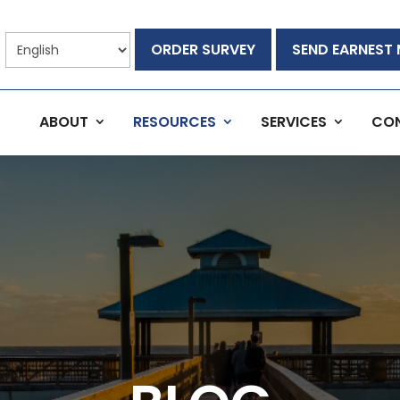
ORDER SURVEY
SEND EARNEST
ABOUT
RESOURCES
SERVICES
CO