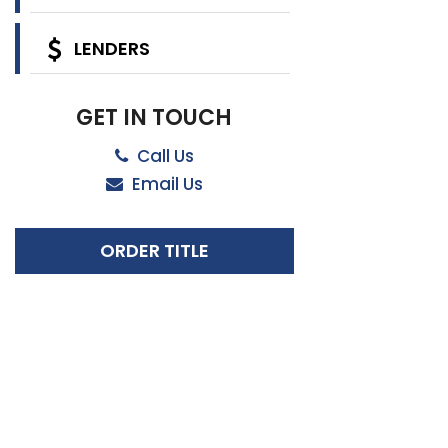
LENDERS
GET IN TOUCH
Call Us
Email Us
ORDER TITLE