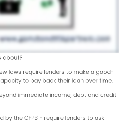
es about?
, new laws require lenders to make a good-
apacity to pay back their loan over time.
 beyond immediate income, debt and credit
 by the CFPB - require lenders to ask