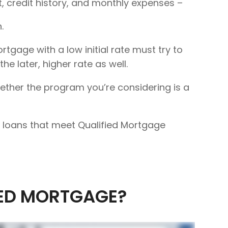
 credit history, and monthly expenses –
.
rtgage with a low initial rate must try to
e later, higher rate as well.
hether the program you’re considering is a
 to loans that meet Qualified Mortgage
IED MORTGAGE?