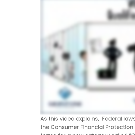
As this video explains, Federal law
the Consumer Financial Protection 