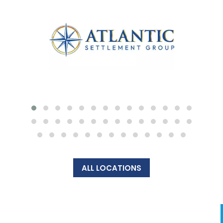
ALL LOCATIONS