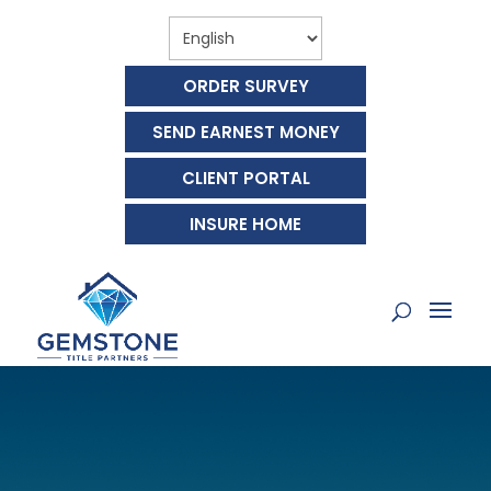
ORDER SURVEY
SEND EARNEST MONEY
CLIENT PORTAL
INSURE HOME