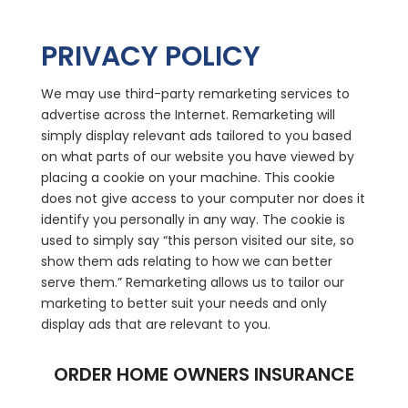
PRIVACY POLICY
We may use third-party remarketing services to
advertise across the Internet. Remarketing will
simply display relevant ads tailored to you based
on what parts of our website you have viewed by
placing a cookie on your machine. This cookie
does not give access to your computer nor does it
identify you personally in any way. The cookie is
used to simply say “this person visited our site, so
show them ads relating to how we can better
serve them.” Remarketing allows us to tailor our
marketing to better suit your needs and only
display ads that are relevant to you.
ORDER HOME OWNERS INSURANCE