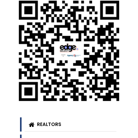
REALTORS