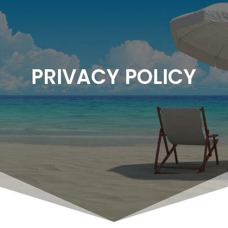
PRIVACY POLICY