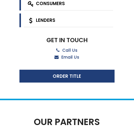
CONSUMERS
LENDERS
GET IN TOUCH
Call Us
Email Us
ORDER TITLE
OUR PARTNERS