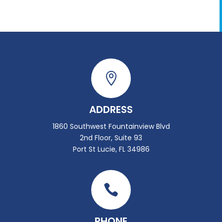

ADDRESS
1860 Southwest Fountainview Blvd
2nd Floor, Suite 93
Port St Lucie, FL 34986

PHONE