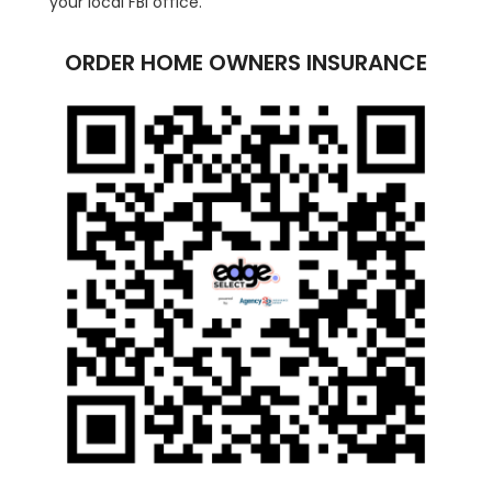
your local FBI office.
ORDER HOME OWNERS INSURANCE