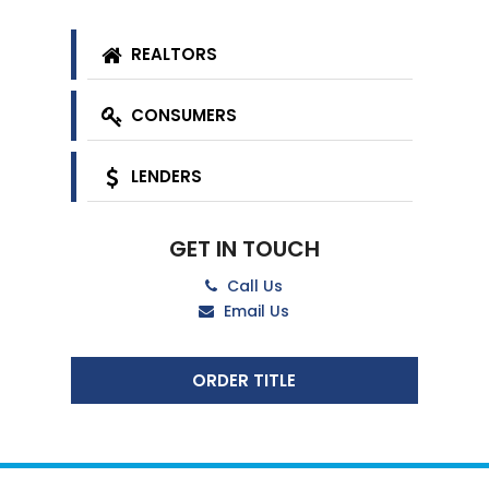
REALTORS
CONSUMERS
LENDERS
GET IN TOUCH
Call Us
Email Us
ORDER TITLE