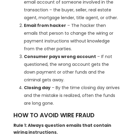
email account of someone involved in the
transaction – the buyer, seller, real estate
agent, mortgage lender, title agent, or other.
Email from hacker
– The hacker then
emails that person to change the wiring or
payment instructions without knowledge
from the other parties.
Consumer pays wrong account
– If not
questioned, the wrong account gets the
down payment or other funds and the
criminal gets away.
Closing day
– By the time closing day arrives
and the mistake is realized, often the funds
are long gone.
HOW TO AVOID WIRE FRAUD
Rule 1: Always question emails that contain
wiring instructions.