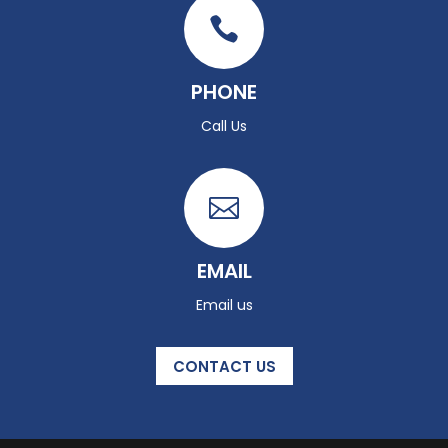

PHONE
Call Us

EMAIL
Email us
CONTACT US