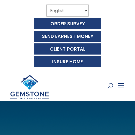
ORDER SURVEY
SEND EARNEST MONEY
CLIENT PORTAL
INSURE HOME