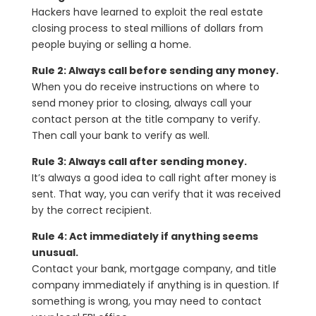
Hackers have learned to exploit the real estate
closing process to steal millions of dollars from
people buying or selling a home.
Rule 2: Always call before sending any money.
When you do receive instructions on where to
send money prior to closing, always call your
contact person at the title company to verify.
Then call your bank to verify as well.
Rule 3: Always call after sending money.
It’s always a good idea to call right after money is
sent. That way, you can verify that it was received
by the correct recipient.
Rule 4: Act immediately if anything seems
unusual.
Contact your bank, mortgage company, and title
company immediately if anything is in question. If
something is wrong, you may need to contact