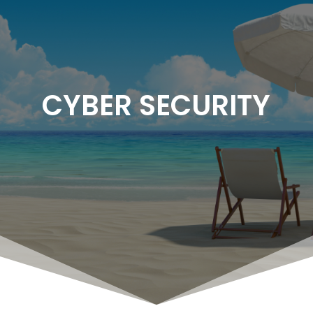
CYBER SECURITY