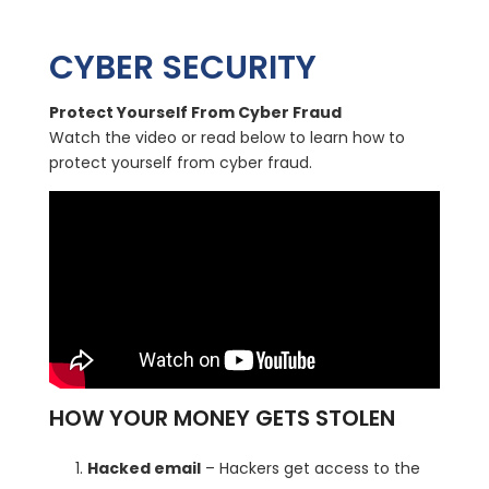
CYBER SECURITY
Protect Yourself From Cyber Fraud
Watch the video or read below to learn how to
protect yourself from cyber fraud.
HOW YOUR MONEY GETS STOLEN
Hacked email
– Hackers get access to the