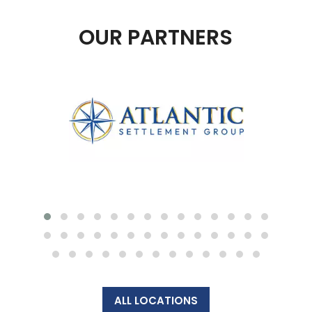
OUR PARTNERS
ALL LOCATIONS