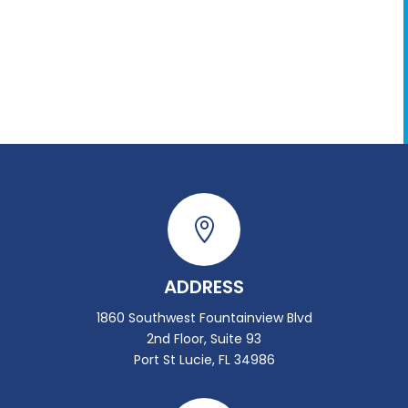

ADDRESS
1860 Southwest Fountainview Blvd
2nd Floor, Suite 93
Port St Lucie, FL 34986