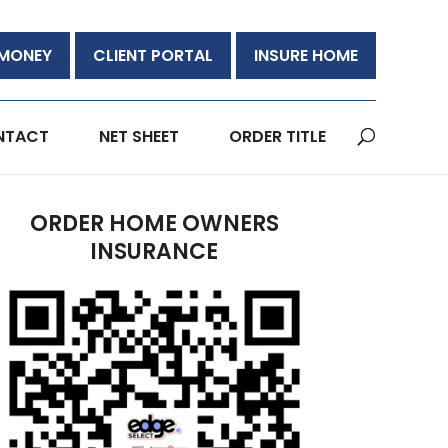
 MONEY
CLIENT PORTAL
INSURE HOME
NTACT
NET SHEET
ORDER TITLE
ORDER HOME OWNERS
INSURANCE