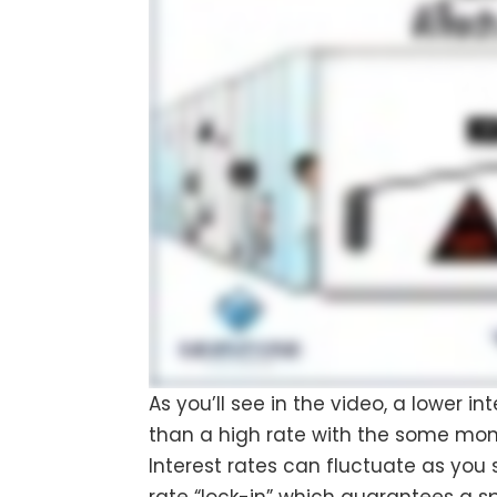
As you’ll see in the video, a lower 
than a high rate with the some mo
Interest rates can fluctuate as you s