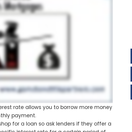
interest rate allows you to borrow more money
nthly payment.
hop for a loan so ask lenders if they offer a