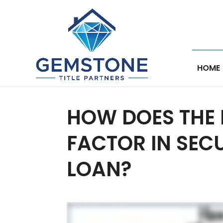
HOME
HOW DOES THE 
FACTOR IN SEC
LOAN?