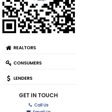
REALTORS
CONSUMERS
LENDERS
GET IN TOUCH
Call Us
Email Us