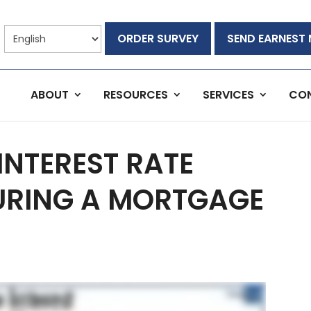
ORDER SURVEY
SEND EARNEST
ABOUT
RESOURCES
SERVICES
CO
INTEREST RATE
URING A MORTGAGE