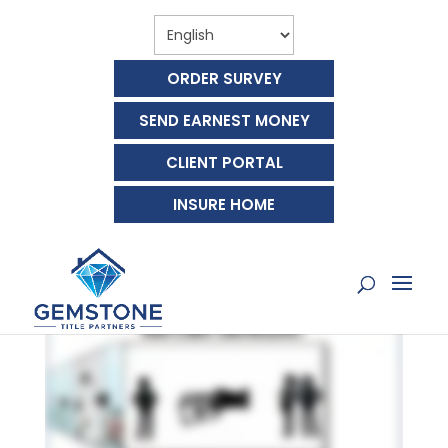
ORDER SURVEY
SEND EARNEST MONEY
CLIENT PORTAL
WHAT ARE REAL ESTATE
INSURE HOME
COMMISSIONS?