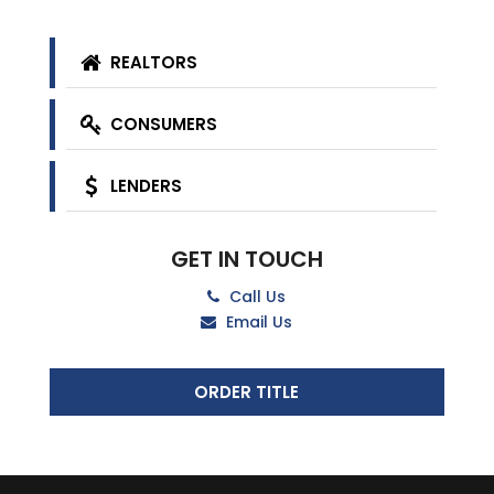
REALTORS
CONSUMERS
LENDERS
GET IN TOUCH
Call Us
Email Us
ORDER TITLE