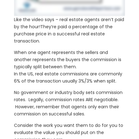
Like the video says – real estate agents aren’t paid
by the hour!They’re paid a percentage of the
purchase price in a successful real estate
transaction.
When one agent represents the sellers and
another represents the buyers the commission is
typically split between them.
In the US, real estate commissions are commonly
6% of the transaction usually 3%/3% when split.
No government or industry body sets commission
rates. Legally, commission rates ARE negotiable.
However, remember that agents only earn their
commission on successful sales.
Consider the work you want them to do for you to
evaluate the value you should put on the