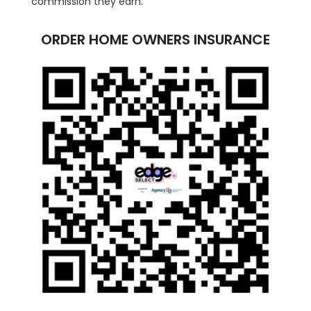
commission they earn.
ORDER HOME OWNERS INSURANCE