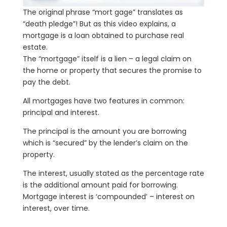
The original phrase “mort gage” translates as
“death pledge”! But as this video explains, a
mortgage is a loan obtained to purchase real
estate.
The “mortgage” itself is a lien – a legal claim on
the home or property that secures the promise to
pay the debt.
All mortgages have two features in common:
principal and interest.
The principal is the amount you are borrowing
which is “secured” by the lender’s claim on the
property.
The interest, usually stated as the percentage rate
is the additional amount paid for borrowing.
Mortgage interest is ‘compounded’ – interest on
interest, over time.