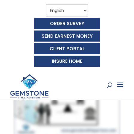
ORDER SURVEY
SEND EARNEST MONEY
CLIENT PORTAL
WHAT IS A MORTGAGE?
INSURE HOME