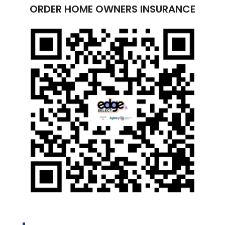
ORDER HOME OWNERS INSURANCE