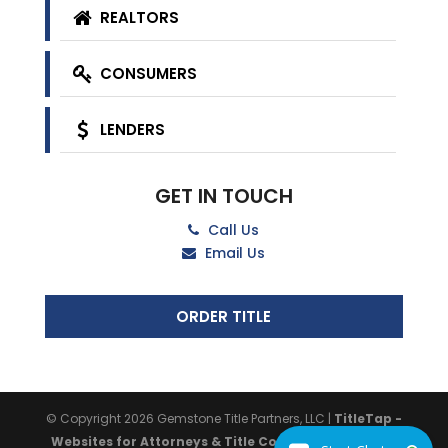
REALTORS
CONSUMERS
LENDERS
GET IN TOUCH
Call Us
Email Us
ORDER TITLE
© Copyright 2026
Gemstone Title Partners, LLC
|
TitleTap -
Websites for Attorneys & Title Companies
|
Privacy