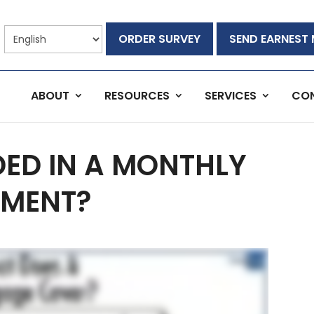
ORDER SURVEY
SEND EARNEST
ABOUT
RESOURCES
SERVICES
CO
DED IN A MONTHLY
MENT?