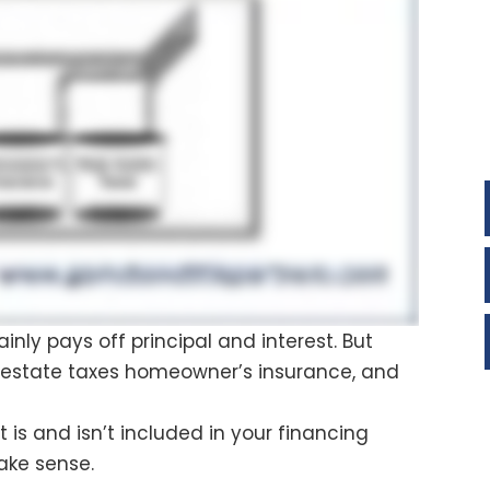
y pays off principal and interest. But
l estate taxes homeowner’s insurance, and
is and isn’t included in your financing
make sense.