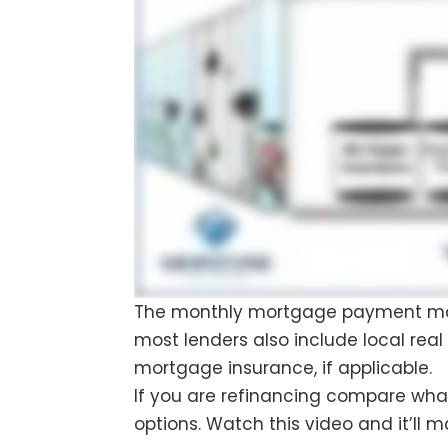
The monthly mortgage payment mainl
most lenders also include local rea
mortgage insurance, if applicable.
If you are refinancing compare what 
options. Watch this video and it’ll 