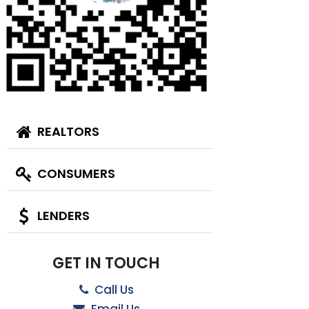
REALTORS
CONSUMERS
LENDERS
GET IN TOUCH
Call Us
Email Us