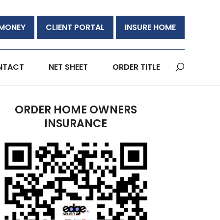
 MONEY
CLIENT PORTAL
INSURE HOME
NTACT
NET SHEET
ORDER TITLE
ORDER HOME OWNERS
INSURANCE