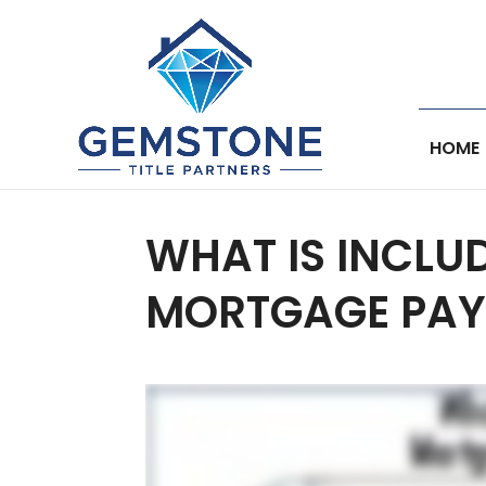
HOME
WHAT IS INCLU
MORTGAGE PAY